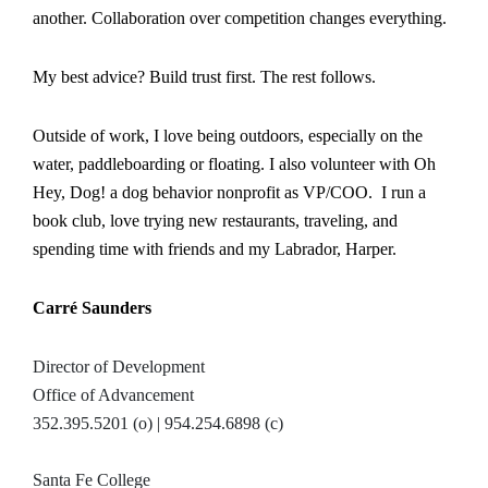
another. Collaboration over competition changes everything.
My best advice? Build trust first. The rest follows.
Outside of work, I love being outdoors, especially on the
water, paddleboarding or floating. I also volunteer with Oh
Hey, Dog! a dog behavior nonprofit as VP/COO. I run a
book club, love trying new restaurants, traveling, and
spending time with friends and my Labrador, Harper.
Carré Saunders
Director of Development
Office of Advancement
352.395.5201 (o) | 954.254.6898 (c)
Santa Fe College