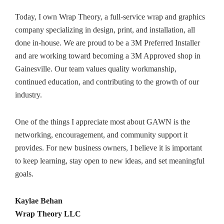
Today, I own Wrap Theory, a full-service wrap and graphics
company specializing in design, print, and installation, all
done in-house. We are proud to be a 3M Preferred Installer
and are working toward becoming a 3M Approved shop in
Gainesville. Our team values quality workmanship,
continued education, and contributing to the growth of our
industry.
One of the things I appreciate most about GAWN is the
networking, encouragement, and community support it
provides. For new business owners, I believe it is important
to keep learning, stay open to new ideas, and set meaningful
goals.
Kaylae Behan
Wrap Theory LLC