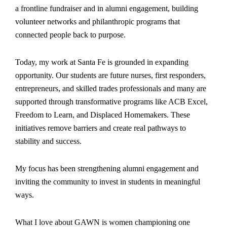
a frontline fundraiser and in alumni engagement, building
volunteer networks and philanthropic programs that
connected people back to purpose.
Today, my work at Santa Fe is grounded in expanding
opportunity. Our students are future nurses, first responders,
entrepreneurs, and skilled trades professionals and many are
supported through transformative programs like ACB Excel,
Freedom to Learn, and Displaced Homemakers. These
initiatives remove barriers and create real pathways to
stability and success.
My focus has been strengthening alumni engagement and
inviting the community to invest in students in meaningful
ways.
What I love about GAWN is women championing one