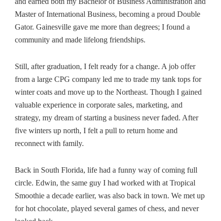
and earned both my Bachelor of Business Administration and
Master of International Business, becoming a proud Double
Gator. Gainesville gave me more than degrees; I found a
community and made lifelong friendships.
Still, after graduation, I felt ready for a change. A job offer
from a large CPG company led me to trade my tank tops for
winter coats and move up to the Northeast. Though I gained
valuable experience in corporate sales, marketing, and
strategy, my dream of starting a business never faded. After
five winters up north, I felt a pull to return home and
reconnect with family.
Back in South Florida, life had a funny way of coming full
circle. Edwin, the same guy I had worked with at Tropical
Smoothie a decade earlier, was also back in town. We met up
for hot chocolate, played several games of chess, and never