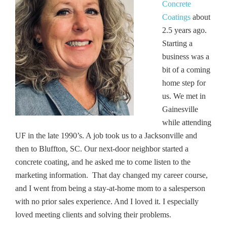
Concrete
Coatings
about
2.5 years ago.
Starting a
business was a
bit of a coming
home step for
us. We met in
Gainesville
while attending
UF in the late 1990’s. A job took us to a Jacksonville and
then to Bluffton, SC. Our next-door neighbor started a
concrete coating, and he asked me to come listen to the
marketing information. That day changed my career course,
and I went from being a stay-at-home mom to a salesperson
with no prior sales experience. And I loved it. I especially
loved meeting clients and solving their problems.