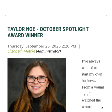
TAYLOR NOE - OCTOBER SPOTLIGHT
AWARD WINNER
I’ve always
wanted to
start my own
business.
From a young
age, I
watched the
women in my