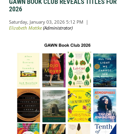
GAWN BOOK CLUB REVEALS TITLES FOR
2026