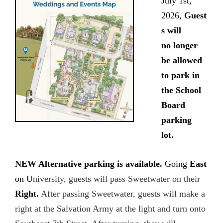
July 1st,
2026,
Guest
s will
no
longer
be allowed
to park in
the School
Board
parking
lot.
NEW Alternative parking is available.
Going
East
on U
niversity, guests will pass Sweetwater on their
Right.
After passing Sweetwater, guests will make a
right at the Salvation Army at the light and turn onto