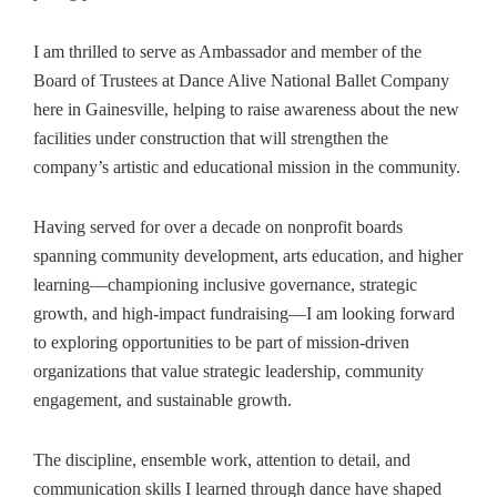
I am thrilled to serve as Ambassador and member of the
Board of Trustees at Dance Alive National Ballet Company
here in Gainesville, helping to raise awareness about the new
facilities under construction that will strengthen the
company’s artistic and educational mission in the community.
Having served for over a decade on nonprofit boards
spanning community development, arts education, and higher
learning—championing inclusive governance, strategic
growth, and high‑impact fundraising—I am looking forward
to exploring opportunities to be part of mission‑driven
organizations that value strategic leadership, community
engagement, and sustainable growth.
The discipline, ensemble work, attention to detail, and
communication skills I learned through dance have shaped