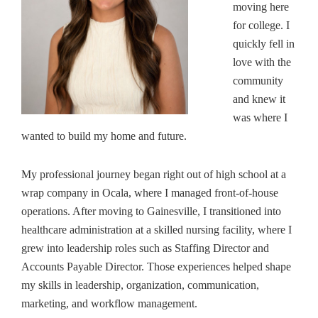
moving here
for college. I
quickly fell in
love with the
community
and knew it
was where I
wanted to build my home and future.
My professional journey began right out of high school at a
wrap company in Ocala, where I managed front-of-house
operations. After moving to Gainesville, I transitioned into
healthcare administration at a skilled nursing facility, where I
grew into leadership roles such as Staffing Director and
Accounts Payable Director. Those experiences helped shape
my skills in leadership, organization, communication,
marketing, and workflow management.