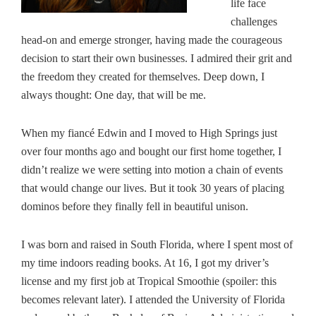
life face
challenges
head-on and emerge stronger, having made the courageous
decision to start their own businesses. I admired their grit and
the freedom they created for themselves. Deep down, I
always thought: One day, that will be me.
When my fiancé Edwin and I moved to High Springs just
over four months ago and bought our first home together, I
didn’t realize we were setting into motion a chain of events
that would change our lives. But it took 30 years of placing
dominos before they finally fell in beautiful unison.
I was born and raised in South Florida, where I spent most of
my time indoors reading books. At 16, I got my driver’s
license and my first job at Tropical Smoothie (spoiler: this
becomes relevant later). I attended the University of Florida