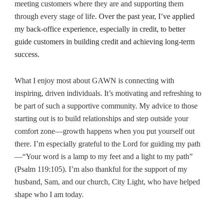
meeting customers where they are and supporting them
through every stage of life.
Over the past year, I’ve applied
my back-office experience, especially in credit, to better
guide customers in building credit and achieving long-term
success.
What I enjoy most about GAWN is connecting with
inspiring, driven individuals. It’s motivating and refreshing to
be part of such a supportive community.
My advice to those
starting out is to build relationships and step outside your
comfort zone—growth happens when you put yourself out
there.
I’m especially grateful to the Lord for guiding my path
—“Your word is a lamp to my feet and a light to my path”
(Psalm 119:105). I’m also thankful for the support of my
husband, Sam, and our church, City Light, who have helped
shape who I am today.