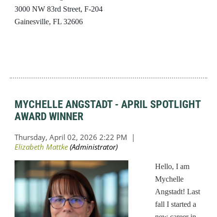
3000 NW 83rd Street, F-204
Gainesville, FL 32606
MYCHELLE ANGSTADT - APRIL SPOTLIGHT
AWARD WINNER
Hello, I am
Mychelle
Angstadt! Last
fall I started a
new career in