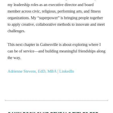
my leadership roles as an executive director and board
member across civic, religious, performing arts, and fitness
organizations. My “superpower” is bringing people together
to apply creative, collaborative methods to innovate and meet
challenges.
This next chapter in Gainesville is about exploring where I
can be of service—and building meaningful friendships along
the way.
Adrienne Stevens, EdD, MBA | LinkedIn