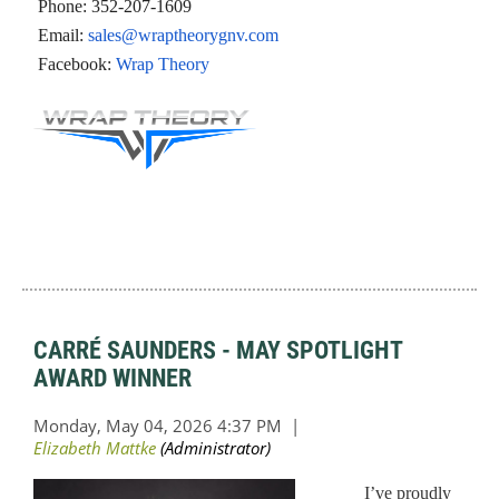
Phone:
352-207-1609
Email:
sales@wraptheorygnv.com
Facebook:
Wrap Theory
CARRÉ SAUNDERS - MAY SPOTLIGHT
AWARD WINNER
I’ve proudly