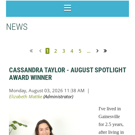
NEWS
1
2
3
4
5
...
Next >
Last >>
CASSANDRA TAYLOR - AUGUST SPOTLIGHT
AWARD WINNER
I've lived in
Gainesville
for 2.5 years,
after living in