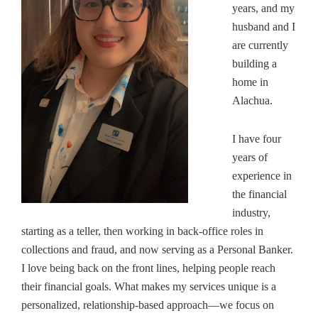
years, and my
husband and I
are currently
building a
home in
Alachua.
I have four
years of
experience in
the financial
industry,
starting as a teller, then working in back-office roles in
collections and fraud, and now serving as a Personal Banker.
I love being back on the front lines, helping people reach
their financial goals.
What makes my services unique is a
personalized, relationship-based approach—we focus on