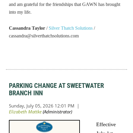
and am grateful for the friendships that GAWN has brought
into my life.
Cassandra Taylor
/
Silver Thatch Solutions
/
cassandra@silverthatchsolutions.com
PARKING CHANGE AT SWEETWATER
BRANCH INN
Effective