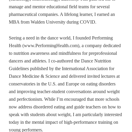
manage and mentor educational field teams for several
pharmaceutical companies. A lifelong learner, I earned an
MBA from Walden University during COVID.
Seeing a need in the dance world, I founded Performing
Health (www.PerformingHealth.com), a company dedicated
to nutrition awareness and mindfulness for preprofessional
dancers and athletes. I co-authored the Dance Nutrition
Guidelines published by the International Association for
Dance Medicine & Science and delivered invited lectures at
conservatories in the U.S. and Europe on eating disorders
and improving teacher-student conversations around weight
and perfectionism. While I’m encouraged that more schools
now address disordered eating and guide teachers on how to
speak with students about weight, I am particularly interested
today in the mental impact of high‑performance training on
young performers.