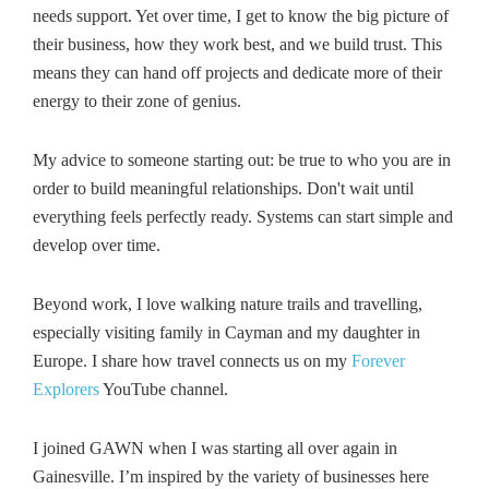
needs support. Yet over time, I get to know the big picture of
their business, how they work best, and we build trust. This
means they can hand off projects and dedicate more of their
energy to their zone of genius.
My advice to someone starting out: be true to who you are in
order to build meaningful relationships. Don't wait until
everything feels perfectly ready. Systems can start simple and
develop over time.
Beyond work, I love walking nature trails and travelling,
especially visiting family in Cayman and my daughter in
Europe. I share how travel connects us on my
Forever
Explorers
YouTube channel.
I joined GAWN when I was starting all over again in
Gainesville. I’m inspired by the variety of businesses here