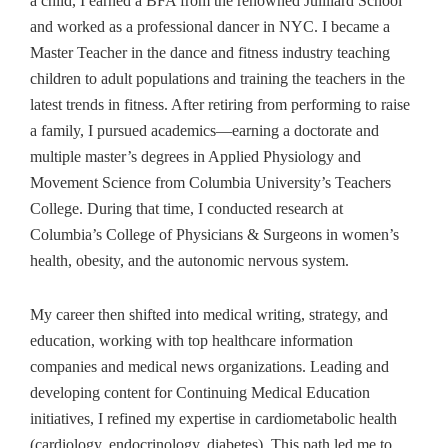
a child, I earned a BFA from the renowned Juilliard School
and worked as a professional dancer in NYC. I became a
Master Teacher in the dance and fitness industry teaching
children to adult populations and training the teachers in the
latest trends in fitness. After retiring from performing to raise
a family, I pursued academics—earning a doctorate and
multiple master’s degrees in Applied Physiology and
Movement Science from Columbia University’s Teachers
College. During that time, I conducted research at
Columbia’s College of Physicians & Surgeons in women’s
health, obesity, and the autonomic nervous system.
My career then shifted into medical writing, strategy, and
education, working with top healthcare information
companies and medical news organizations. Leading and
developing content for Continuing Medical Education
initiatives, I refined my expertise in cardiometabolic health
(cardiology, endocrinology, diabetes). This path led me to