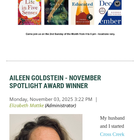
AILEEN GOLDSTEIN - NOVEMBER
SPOTLIGHT AWARD WINNER
My husband
and I started
Cross Creek