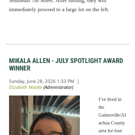
Southeast 7th Street. After turning, they will
immediately proceed to a large lot on the left.
MIKALA ALLEN - JULY SPOTLIGHT AWARD
WINNER
I’ve lived in
the
Gainesville/Al
achua County
area for four