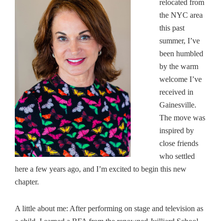
relocated from
the NYC area
this past
summer, I’ve
been humbled
by the warm
welcome I’ve
received in
Gainesville.
The move was
inspired by
close friends
who settled
here a few years ago, and I’m excited to begin this new
chapter.
A little about me: After performing on stage and television as