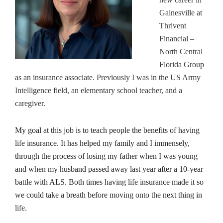
Gainesville at
Thrivent
Financial –
North Central
Florida Group
as an insurance associate. Previously I was in the US Army
Intelligence field, an elementary school teacher, and a
caregiver.
My goal at this job is to teach people the benefits of having
life insurance. It has helped my family and I immensely,
through the process of losing my father when I was young
and when my husband passed away last year after a 10-year
battle with ALS. Both times having life insurance made it so
we could take a breath before moving onto the next thing in
life.