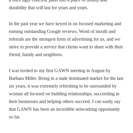
durability that will last for years and years.
In the past year we have keyed in on focused marketing and
earning outstanding Google reviews. Word of mouth and
referrals are the strongest form of advertising for us, and we
strive to provide a service that clients want to share with their
friend, family and neighbors.
I was invited to my first GAWN meeting in August by
Barbara Miller. Being in a male dominated market for the last
six years, it was extremely refreshing to be surrounded by
woman all focused on building relationships, succeeding in
their businesses and helping others succeed. I can easily say
that GAWN has been an incredible networking opportunity
so far.