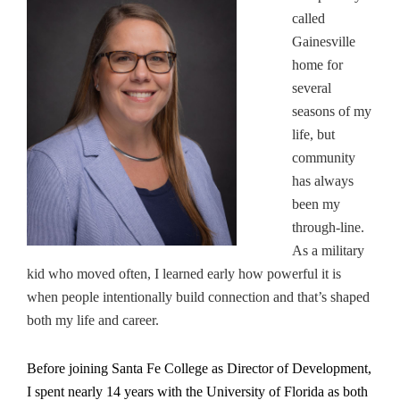
called
Gainesville
home for
several
seasons of my
life, but
community
has always
been my
through-line.
As a military
kid who moved often, I learned early how powerful it is
when people intentionally build connection and that’s shaped
both my life and career.
Before joining Santa Fe College as Director of Development,
I spent nearly 14 years with the University of Florida as both