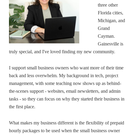
three other
Florida cities,
Michigan, and
Grand
Cayman.
Gainesville is
truly special, and I've loved finding my new community.
I support small business owners who want more of their time
back and less overwhelm. My background in tech, project
management, with some teaching now shows up as behind-
the-scenes support - websites, email newsletters, and admin
tasks - so they can focus on why they started their business in
the first place.
What makes my business different is the flexibility of prepaid
hourly packages to be used when the small business owner