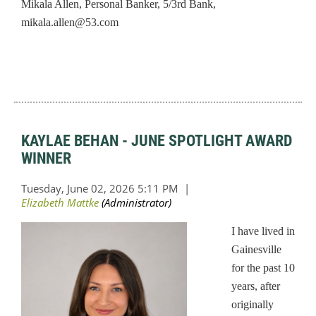
Mikala Allen, Personal Banker, 5/3rd Bank,
mikala.allen@53.com
KAYLAE BEHAN - JUNE SPOTLIGHT AWARD
WINNER
I have lived in
Gainesville
for the past 10
years, after
originally