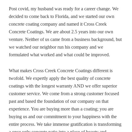
Post covid, my husband was ready for a career change. We
decided to come back to Florida, and we started our own
concrete coating company and named it Cross Creek
Concrete Coatings. We are about 2.5 years into our own
venture. Neither of us came from a business background, but
we watched our neighbor run his company and we
formulated what worked and what could be improved.
What makes Cross Creek Concrete Coatings different is
twofold. We expertly apply the best quality of concrete
coatings with the longest warranty AND we offer superior
customer service. We come from a strong customer focused
past and based the foundation of our company on that
experience. You are buying more than a coating; you are
buying us and our commitment to your happiness with the
entire process. We take immense gratification is transforming
a once ugly concrete patio into a place of beauty and