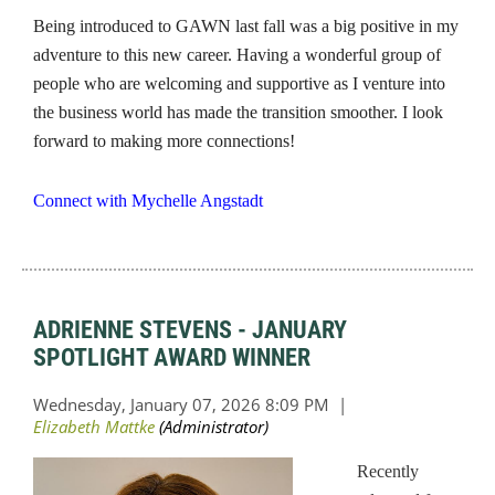
Being introduced to GAWN last fall was a big positive in my
adventure to this new career. Having a wonderful group of
people who are welcoming and supportive as I venture into
the business world has made the transition smoother. I look
forward to making more connections!
Connect with Mychelle Angstadt
ADRIENNE STEVENS - JANUARY
SPOTLIGHT AWARD WINNER
Recently