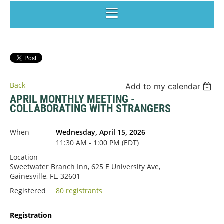
Back
Add to my calendar
APRIL MONTHLY MEETING -
COLLABORATING WITH STRANGERS
When
Wednesday, April 15, 2026
11:30 AM - 1:00 PM (EDT)
Location
Sweetwater Branch Inn, 625 E University Ave,
Gainesville, FL, 32601
Registered
80 registrants
Registration