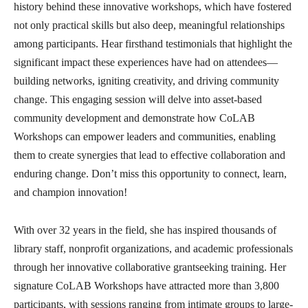
history behind these innovative workshops, which have fostered
not only practical skills but also deep, meaningful relationships
among participants. Hear firsthand testimonials that highlight the
significant impact these experiences have had on attendees—
building networks, igniting creativity, and driving community
change. This engaging session will delve into asset-based
community development and demonstrate how CoLAB
Workshops can empower leaders and communities, enabling
them to create synergies that lead to effective collaboration and
enduring change. Don’t miss this opportunity to connect,
learn,
and champion innovation!
With over 32 years in the field, she has inspired thousands of
library staff, nonprofit organizations, and academic professionals
through her innovative collaborative grantseeking training. Her
signature CoLAB Workshops have attracted more than 3,800
participants, with sessions ranging from intimate groups to large-