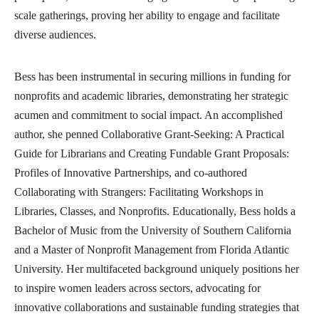
scale gatherings, proving her ability to engage and facilitate
diverse audiences.
Bess has been instrumental in securing millions in funding for
nonprofits and academic libraries, demonstrating her strategic
acumen and commitment to social impact. An accomplished
author, she penned Collaborative Grant-Seeking: A Practical
Guide for Librarians and Creating Fundable Grant Proposals:
Profiles of Innovative Partnerships, and co-authored
Collaborating with Strangers: Facilitating Workshops in
Libraries, Classes, and Nonprofits. Educationally, Bess holds a
Bachelor of Music from the University of Southern California
and a Master of Nonprofit Management from Florida Atlantic
University. Her multifaceted background uniquely positions her
to inspire women leaders across sectors, advocating for
innovative collaborations and sustainable funding strategies that