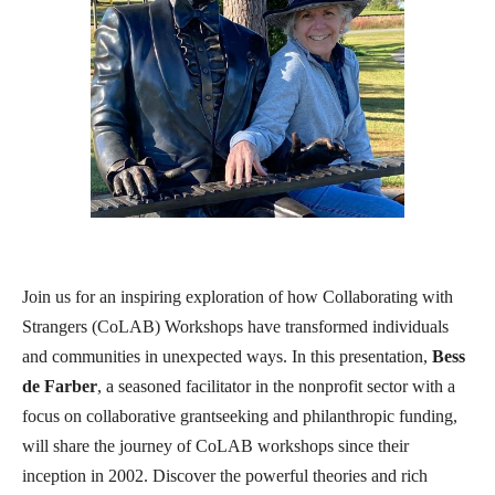
Join us for an inspiring exploration of how Collaborating with
Strangers (CoLAB) Workshops have transformed individuals
and communities in unexpected ways. In this presentation,
Bess
de Farber
, a seasoned facilitator in the nonprofit sector with a
focus on collaborative grantseeking and philanthropic funding,
will share the journey of CoLAB workshops since their
inception in 2002. Discover the powerful theories and rich