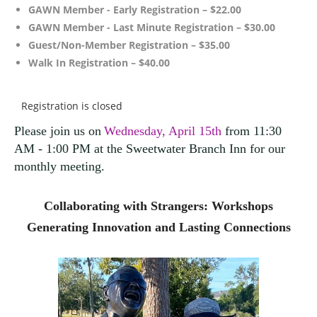
GAWN Member - Early Registration – $22.00
GAWN Member - Last Minute Registration – $30.00
Guest/Non-Member Registration – $35.00
Walk In Registration – $40.00
Registration is closed
Please join us on
Wednesday, April 15th
from 11:30
AM - 1:00 PM at the Sweetwater Branch Inn for our
monthly meeting
.
Collaborating with Strangers: Workshops
Generating Innovation and Lasting Connections