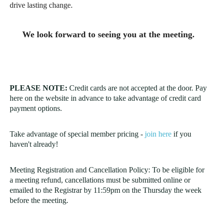
drive lasting change.
We look forward to seeing you at the meeting.
PLEASE NOTE:
Credit cards are not accepted at the door. Pay
here on the website in advance to take advantage of credit card
payment options.
Take advantage of special member pricing -
join here
if you
haven't already!
Meeting Registration and Cancellation Policy: To be eligible for
a meeting refund,
cancellations must be submitted online or
emailed to the Registrar
by 11:59pm on the Thursday the week
before the meeting.